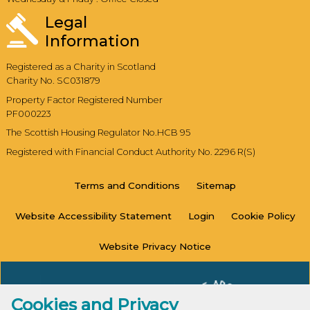
Legal
Information
Registered as a Charity in Scotland
Charity No. SC031879
Property Factor Registered Number
PF000223
The Scottish Housing Regulator No.HCB 95
Registered with Financial Conduct Authority No. 2296 R(S)
Terms and
Conditions
Sitemap
Website Accessibility
Statement
Login
Cookie
Policy
Website Privacy
Notice
Cookies and Privacy