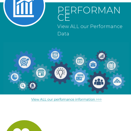
PERFORMAN
CE
View ALL our Performance
Data