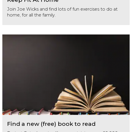
Join Joe Wicks and find lots of fun exercises to do at
home, for all the family.
Find a new (free) book to read