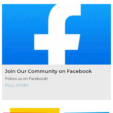
Join Our Community on Facebook
Follow us on Facebook!
FULL STORY