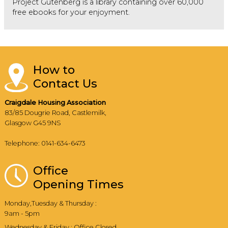
Project Gutenberg is a library containing over 60,000
free ebooks for your enjoyment.
How to
Contact Us
Craigdale Housing Association
83/85 Dougrie Road, Castlemilk,
Glasgow G45 9NS
Telephone: 0141-634-6473
Office
Opening Times
Monday,Tuesday & Thursday :
9am - 5pm
Wednesday & Friday : Office Closed