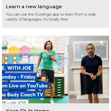
Learn a new language
You can use the Duolingo app to learn from a wide
variety of languages. Its totally free!
Keep Fit At Home