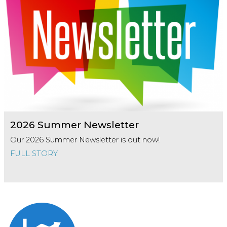
2026 Summer Newsletter
Our 2026 Summer Newsletter is out now!
FULL STORY