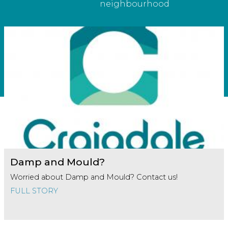
neighbourhood
Damp and Mould?
Worried about Damp and Mould? Contact us!
FULL STORY