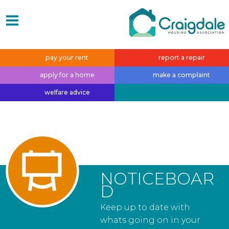
pay your
rent
report a
repair
apply for a
home
make a
complaint
welfare
advice
NOTICEBOAR
D
Keep up to date with
whats going on in your