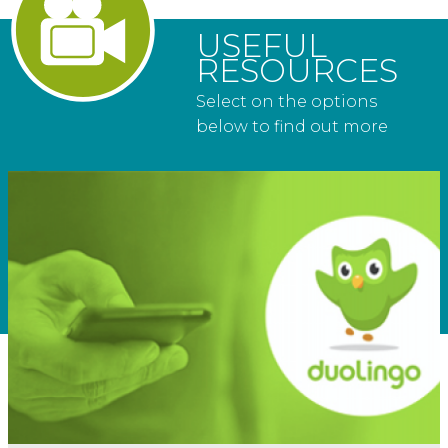
USEFUL
RESOURCES
Select on the options
below to find out more