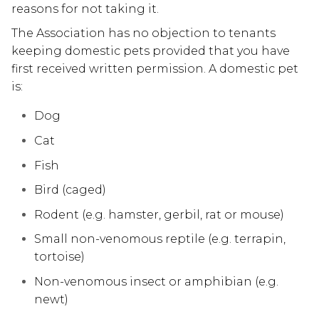
reasons for not taking it.
The Association has no objection to tenants
keeping domestic pets provided that you have
first received written permission. A domestic pet
is:
Dog
Cat
Fish
Bird (caged)
Rodent (e.g. hamster, gerbil, rat or mouse)
Small non-venomous reptile (e.g. terrapin,
tortoise)
Non-venomous insect or amphibian (e.g.
newt)