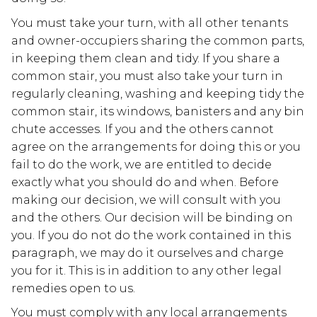
You must take your turn, with all other tenants
and owner-occupiers sharing the common parts,
in keeping them clean and tidy. If you share a
common stair, you must also take your turn in
regularly cleaning, washing and keeping tidy the
common stair, its windows, banisters and any bin
chute accesses. If you and the others cannot
agree on the arrangements for doing this or you
fail to do the work, we are entitled to decide
exactly what you should do and when. Before
making our decision, we will consult with you
and the others. Our decision will be binding on
you. If you do not do the work contained in this
paragraph, we may do it ourselves and charge
you for it. This is in addition to any other legal
remedies open to us.
You must comply with any local arrangements