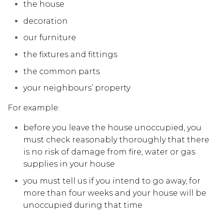
the house
decoration
our furniture
the fixtures and fittings
the common parts
your neighbours’ property
For example:
before you leave the house unoccupied, you
must check reasonably thoroughly that there
is no risk of damage from fire, water or gas
supplies in your house
you must tell us if you intend to go away, for
more than four weeks and your house will be
unoccupied during that time