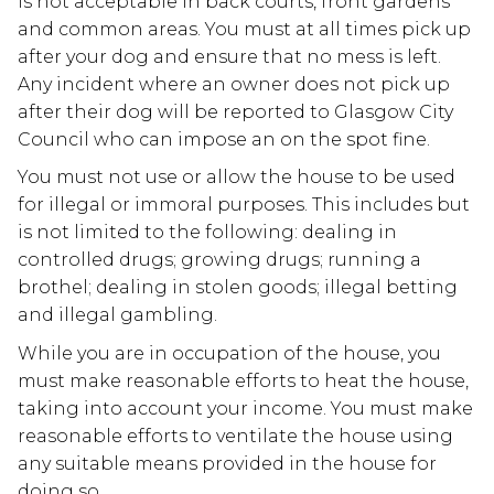
is not acceptable in back courts, front gardens
and common areas. You must at all times pick up
after your dog and ensure that no mess is left.
Any incident where an owner does not pick up
after their dog will be reported to Glasgow City
Council who can impose an on the spot fine.
You must not use or allow the house to be used
for illegal or immoral purposes. This includes but
is not limited to the following: dealing in
controlled drugs; growing drugs; running a
brothel; dealing in stolen goods; illegal betting
and illegal gambling.
While you are in occupation of the house, you
must make reasonable efforts to heat the house,
taking into account your income. You must make
reasonable efforts to ventilate the house using
any suitable means provided in the house for
doing so.