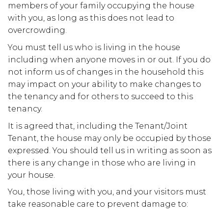
members of your family occupying the house
with you, as long as this does not lead to
overcrowding.
You must tell us who is living in the house
including when anyone moves in or out. If you do
not inform us of changes in the household this
may impact on your ability to make changes to
the tenancy and for others to succeed to this
tenancy.
It is agreed that, including the Tenant/Joint
Tenant, the house may only be occupied by those
expressed. You should tell us in writing as soon as
there is any change in those who are living in
your house.
You, those living with you, and your visitors must
take reasonable care to prevent damage to: