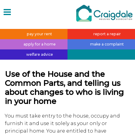
pay your
rent
report a
repair
apply for a
home
make a
complaint
welfare
advice
Use of the House and the
Common Parts, and telling us
about changes to who is living
in your home
You must take entry to the house, occupy and
furnish it and use it solely as your only or
principal home. You are entitled to have