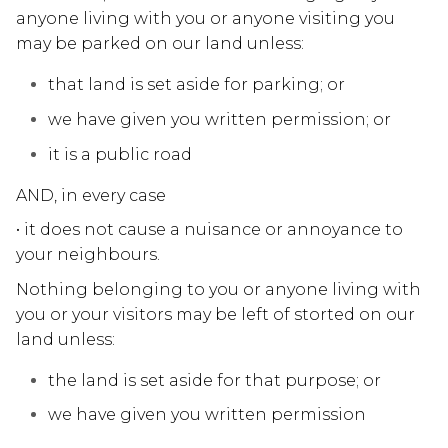
anyone living with you or anyone visiting you
may be parked on our land unless:
that land is set aside for parking; or
we have given you written permission; or
it is a public road
AND, in every case
• it does not cause a nuisance or annoyance to
your neighbours.
Nothing belonging to you or anyone living with
you or your visitors may be left of storted on our
land unless:
the land is set aside for that purpose; or
we have given you written permission