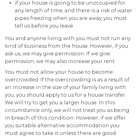
if your house is going to be unoccupied for
any length of time, and there is a risk of water
pipes freezing when you are away, you must
tell us before you leave
You and anyone living with you must not run any
kind of business from the house. However, if you
ask us, we may give permission. If we give
permission, we may also increase your rent.
You must not allow your house to become
overcrowded. If the overcrowding is as a result of
an increase in the size of your family living with
you, you should apply to us for a house transfer.
We will try to get you a larger house. In this
circumstance only, we will not treat you as being
in breach of this condition. However, if we offer
you suitable alternative accommodation you
must agree to take it unless there are good