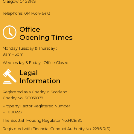
Glasgow G45 9NS
Telephone: 0141-634-6473
Office
Opening Times
Monday,Tuesday & Thursday :
9am - 5pm
Wednesday & Friday : Office Closed
Legal
Information
Registered as a Charity in Scotland
Charity No. SC031879
Property Factor Registered Number
PF000223
The Scottish Housing Regulator No.HCB 95
Registered with Financial Conduct Authority No. 2296 R(S)