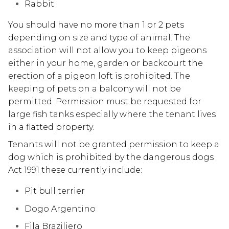
Rabbit
You should have no more than 1 or 2 pets
depending on size and type of animal. The
association will not allow you to keep pigeons
either in your home, garden or backcourt the
erection of a pigeon loft is prohibited. The
keeping of pets on a balcony will not be
permitted. Permission must be requested for
large fish tanks especially where the tenant lives
in a flatted property.
Tenants will not be granted permission to keep a
dog which is prohibited by the dangerous dogs
Act 1991 these currently include:
Pit bull terrier
Dogo Argentino
Fila Braziliero