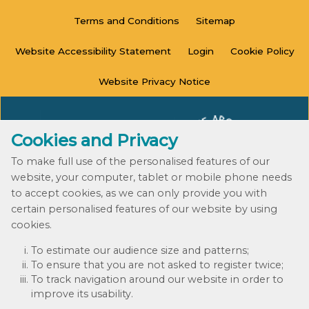
Terms and
Conditions
Sitemap
Website Accessibility
Statement
Login
Cookie
Policy
Website Privacy
Notice
Cookies and Privacy
To make full use of the personalised features of our
website, your computer, tablet or mobile phone needs
to accept cookies, as we can only provide you with
certain personalised features of our website by using
cookies.
© 2020 - 2023
To estimate our audience size and patterns;
Website by Kiswebs Web & App Design
To ensure that you are not asked to register twice;
To track navigation around our website in order to
improve its usability.