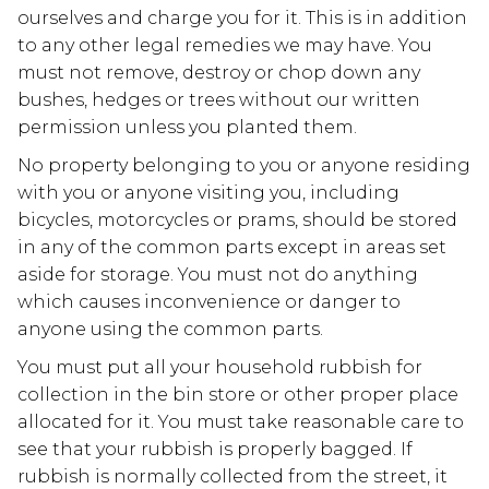
ourselves and charge you for it. This is in addition
to any other legal remedies we may have. You
must not remove, destroy or chop down any
bushes, hedges or trees without our written
permission unless you planted them.
No property belonging to you or anyone residing
with you or anyone visiting you, including
bicycles, motorcycles or prams, should be stored
in any of the common parts except in areas set
aside for storage. You must not do anything
which causes inconvenience or danger to
anyone using the common parts.
You must put all your household rubbish for
collection in the bin store or other proper place
allocated for it. You must take reasonable care to
see that your rubbish is properly bagged. If
rubbish is normally collected from the street, it