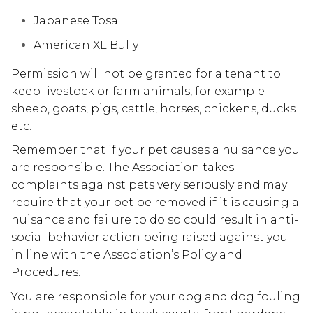
Japanese Tosa
American XL Bully
Permission will not be granted for a tenant to
keep livestock or farm animals, for example
sheep, goats, pigs, cattle, horses, chickens, ducks
etc.
Remember that if your pet causes a nuisance you
are responsible. The Association takes
complaints against pets very seriously and may
require that your pet be removed if it is causing a
nuisance and failure to do so could result in anti-
social behavior action being raised against you
in line with the Association’s Policy and
Procedures.
You are responsible for your dog and dog fouling