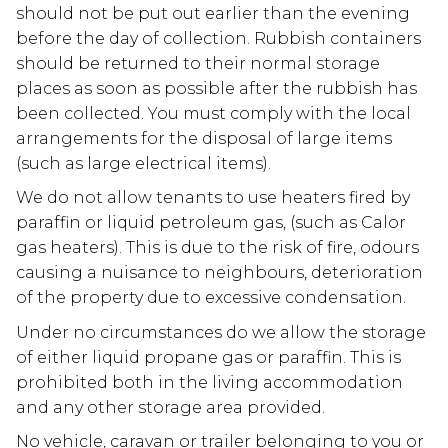
should not be put out earlier than the evening
before the day of collection. Rubbish containers
should be returned to their normal storage
places as soon as possible after the rubbish has
been collected. You must comply with the local
arrangements for the disposal of large items
(such as large electrical items).
We do not allow tenants to use heaters fired by
paraffin or liquid petroleum gas, (such as Calor
gas heaters). This is due to the risk of fire, odours
causing a nuisance to neighbours, deterioration
of the property due to excessive condensation.
Under no circumstances do we allow the storage
of either liquid propane gas or paraffin. This is
prohibited both in the living accommodation
and any other storage area provided.
No vehicle, caravan or trailer belonging to you or