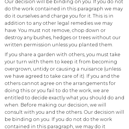
Our decision will be binding on you. If you do not
do the work contained in this paragraph we may
do it ourselves and charge you for it. This is in
addition to any other legal remedies we may
have. You must not remove, chop down or
destroy any bushes, hedges or trees without our
written permission unless you planted them.
If you share a garden with others, you must take
your turn with them to keep it from becoming
overgrown, untidy or causing a nuisance (unless
we have agreed to take care of it). If you and the
others cannot agree on the arrangements for
doing this or you fail to do the work, we are
entitled to decide exactly what you should do and
when. Before making our decision, we will
consult with you and the others. Our decision will
be binding on you. If you do not do the work
contained in this paragraph, we may do it