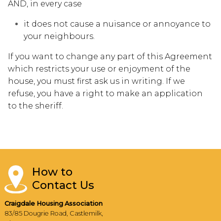
AND, in every case
it does not cause a nuisance or annoyance to
your neighbours.
If you want to change any part of this Agreement
which restricts your use or enjoyment of the
house, you must first ask us in writing. If we
refuse, you have a right to make an application
to the sheriff.
How to
Contact Us
Craigdale Housing Association
83/85 Dougrie Road, Castlemilk,