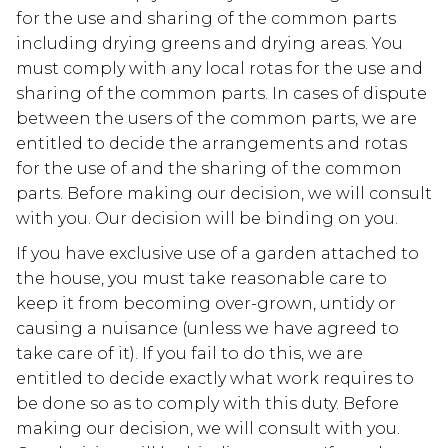
for the use and sharing of the common parts
including drying greens and drying areas. You
must comply with any local rotas for the use and
sharing of the common parts. In cases of dispute
between the users of the common parts, we are
entitled to decide the arrangements and rotas
for the use of and the sharing of the common
parts. Before making our decision, we will consult
with you. Our decision will be binding on you.
If you have exclusive use of a garden attached to
the house, you must take reasonable care to
keep it from becoming over-grown, untidy or
causing a nuisance (unless we have agreed to
take care of it). If you fail to do this, we are
entitled to decide exactly what work requires to
be done so as to comply with this duty. Before
making our decision, we will consult with you.