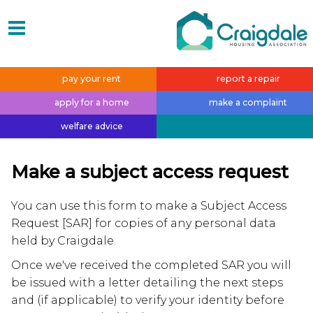
pay your
rent
report a
repair
apply for a
home
make a
complaint
welfare
advice
Make a subject access request
You can use this form to make a Subject Access
Request [SAR] for copies of any personal data
held by Craigdale.
Once we've received the completed SAR you will
be issued with a letter detailing the next steps
and (if applicable) to verify your identity before