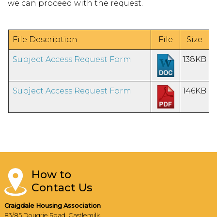
we can proceed with the request.
File Description
File
Size
Subject Access Request Form
138KB
Subject Access Request Form
146KB
How to
Contact Us
Craigdale Housing Association
83/85 Dougrie Road, Castlemilk,