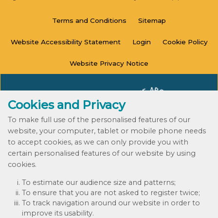
Terms and
Conditions
Sitemap
Website Accessibility
Statement
Login
Cookie
Policy
Website Privacy
Notice
Cookies and Privacy
To make full use of the personalised features of our
website, your computer, tablet or mobile phone needs
to accept cookies, as we can only provide you with
certain personalised features of our website by using
cookies.
© 2020 - 2023
To estimate our audience size and patterns;
Website by Kiswebs Web & App Design
To ensure that you are not asked to register twice;
To track navigation around our website in order to
improve its usability.