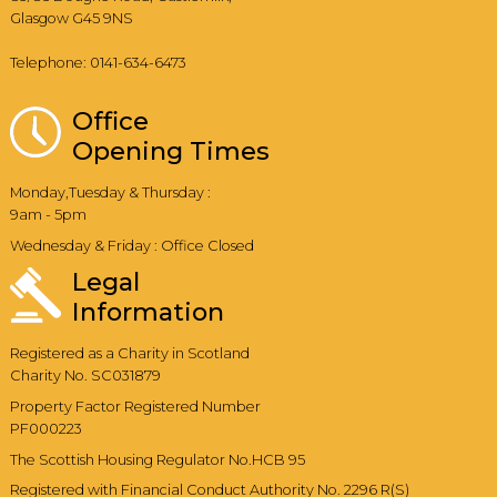
Glasgow G45 9NS
Telephone: 0141-634-6473
Office
Opening Times
Monday,Tuesday & Thursday :
9am - 5pm
Wednesday & Friday : Office Closed
Legal
Information
Registered as a Charity in Scotland
Charity No. SC031879
Property Factor Registered Number
PF000223
The Scottish Housing Regulator No.HCB 95
Registered with Financial Conduct Authority No. 2296 R(S)