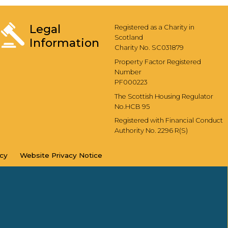
Legal
Registered as a Charity in
Scotland
Information
Charity No. SC031879
Property Factor Registered
Number
PF000223
The Scottish Housing Regulator
No.HCB 95
Registered with Financial Conduct
Authority No. 2296 R(S)
icy
Website Privacy
Notice