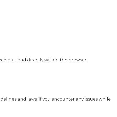
e
ad out loud directly within the browser.
idelines and laws. If you encounter any issues while