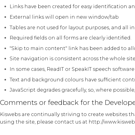
Links have been created for easy identification a
External links will open in new window/tab
Tables are not used for layout purposes, and all i
Required fields on all forms are clearly identified.
"Skip to main content" link has been added to al
Site navigation is consistent across the whole site
In some cases, ReadIT or SpeakIT speech software 
Text and background colours have sufficient cont
JavaScript degrades gracefully, so, where possible
Comments or feedback for the Develope
Kiswebs are continually striving to create websites t
using the site, please contact us at
http://www.kisweb