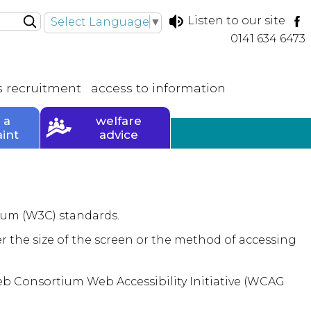
Listen to our site
Select Language
▼
0141 634 6473
s
recruitment
access to
information
 a
welfare
int
advice
ium (W3C) standards.
r the size of the screen or the method of accessing
Web Consortium Web Accessibility Initiative (WCAG