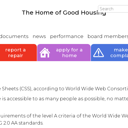
Search
The Home of Good Housing
documents
news
performance
board member
report a
apply for a
make
repair
home
compla
le Sheets (CSS), according to World Wide Web Consort
 is accessible to as many people as possible, no matte
quirements of the level A criteria of the World Wide 
 2.0 AA standards.