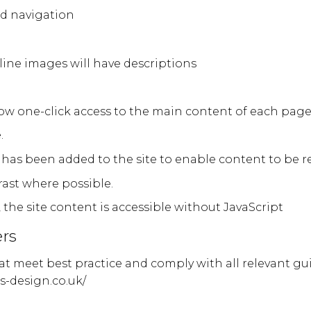
nd navigation
nline images will have descriptions
low one-click access to the main content of each pag
.
has been added to the site to enable content to be re
rast where possible.
, the site content is accessible without JavaScript
rs
hat meet best practice and comply with all relevant gu
s-design.co.uk/