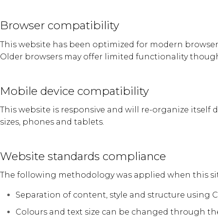
Browser compatibility
This website has been optimized for modern browsers i
Older browsers may offer limited functionality though
Mobile device compatibility
This website is responsive and will re-organize itself 
sizes, phones and tablets.
Website standards compliance
The following methodology was applied when this sit
Separation of content, style and structure using 
Colours and text size can be changed through th