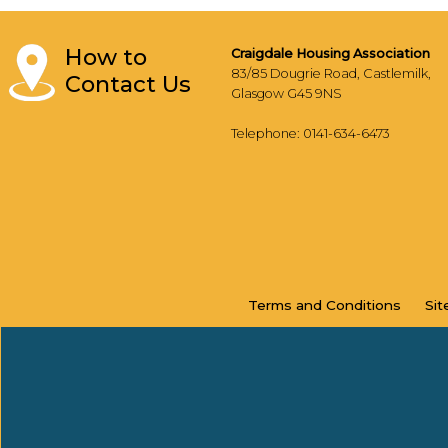
How to
Craigdale Housing Association
83/85 Dougrie Road, Castlemilk,
Contact Us
Glasgow G45 9NS
Telephone: 0141-634-6473
Terms and
Conditions
Si