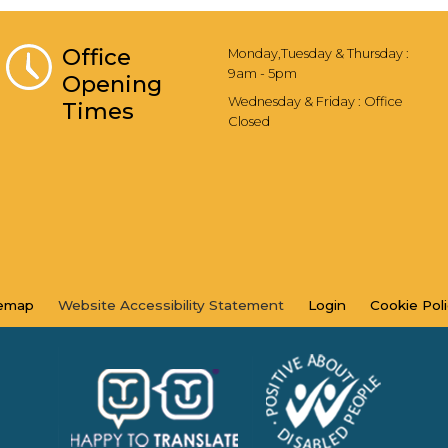
Office
Monday,Tuesday & Thursday :
9am - 5pm
Opening
Wednesday & Friday : Office
Times
Closed
temap
Website Accessibility
Statement
Login
Cookie
Pol