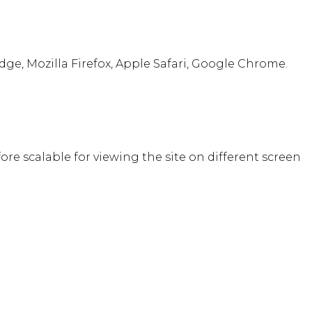
ge, Mozilla Firefox, Apple Safari, Google Chrome.
fore scalable for viewing the site on different screen