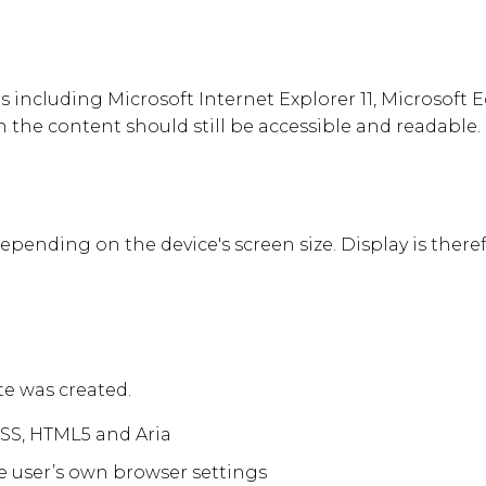
ncluding Microsoft Internet Explorer 11, Microsoft Ed
 the content should still be accessible and readable.
depending on the device's screen size. Display is there
e was created.
CSS, HTML5 and Aria
e user’s own browser settings