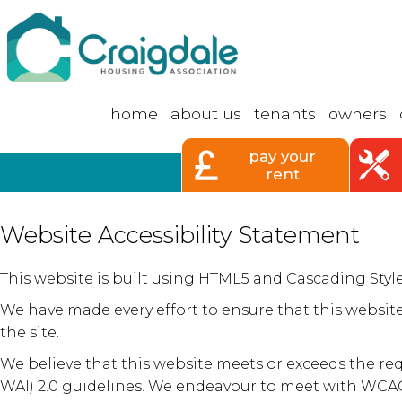
home
about
us
tenants
owners
pay your
rent
Website Accessibility Statement
This website is built using HTML5 and Cascading Sty
We have made every effort to ensure that this website
the site.
We believe that this website meets or exceeds the re
WAI) 2.0 guidelines. We endeavour to meet with WCAG